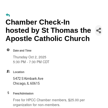
Chamber Check-In
hosted by St Thomas the
Apostle Catholic Church
Date and Time
Thursday Oct 2, 2025
5:30 PM - 7:30 PM CDT
Location
5472 S Kimbark Ave
Chicago, IL 60615
Fees/Admission
Free for HPCC Chamber members, $25.00 per
organization for non-members.