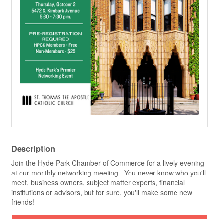
Description
Join the Hyde Park Chamber of Commerce for a lively evening
at our monthly networking meeting. You never know who you'll
meet, business owners, subject matter experts, financial
institutions or advisors, but for sure, you'll make some new
friends!