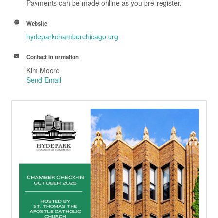
Payments can be made online as you pre-register.
Website
hydeparkchamberchicago.org
Contact Information
Kim Moore
Send Email