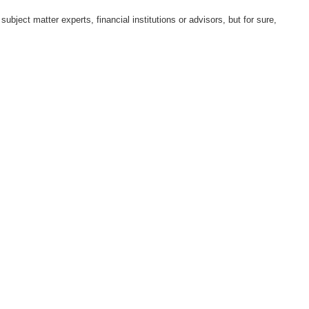
ect matter experts, financial institutions or advisors, but for sure,