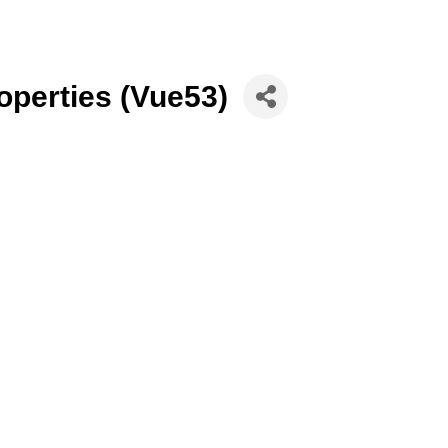
perties (Vue53)