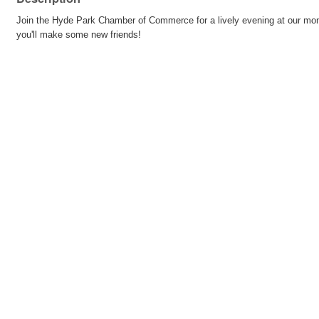
Join the Hyde Park Chamber of Commerce for a lively evening at our month
you'll make some new friends!