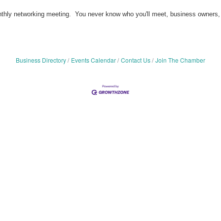
ly networking meeting. You never know who you'll meet, business owners, subj
Business Directory
Events Calendar
Contact Us
Join The Chamber