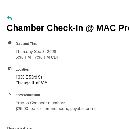
Chamber Check-In @ MAC Pro
Date and Time
Thursday Sep 3, 2026
5:30 PM - 7:30 PM CDT
Location
1330 E 53rd St
Chicago, IL 60615
Fees/Admission
Free to Chamber members
$25.00 fee for non-members, payable online
Description