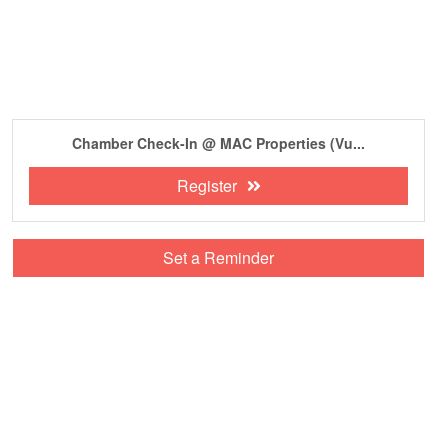
Chamber Check-In @ MAC Properties (Vu...
Register
Set a Reminder