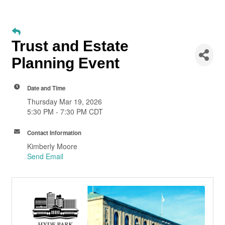
Trust and Estate
Planning Event
Date and Time
Thursday Mar 19, 2026
5:30 PM - 7:30 PM CDT
Contact Information
Kimberly Moore
Send Email