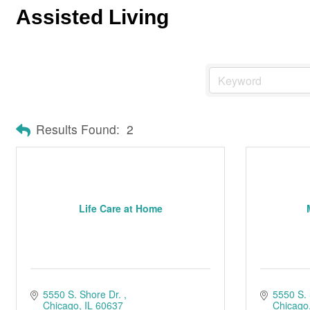
Assisted Living
Results Found:
2
Life Care at Home
5550 S. Shore Dr. 
5550 S. 
Chicago
IL
60637
Chicago