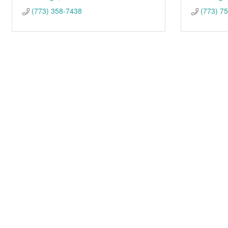
(773) 358-7438
(773) 7