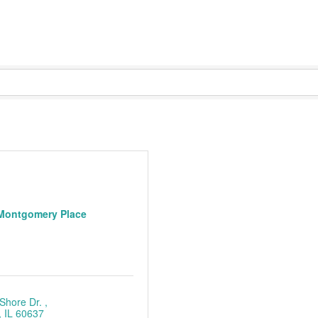
Montgomery Place
Shore Dr. 
IL
60637