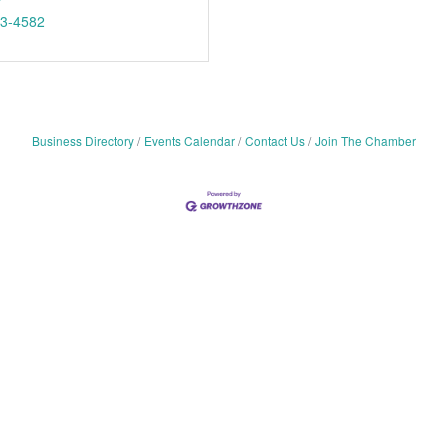
53-4582
Business Directory
Events Calendar
Contact Us
Join The Chamber