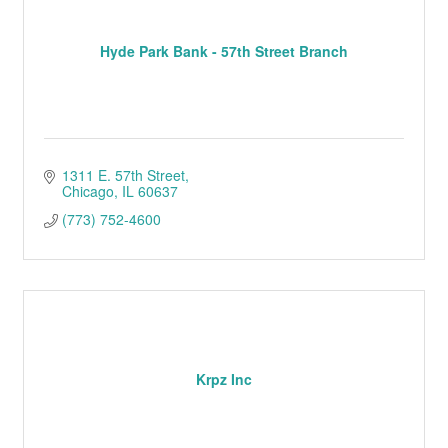
Hyde Park Bank - 57th Street Branch
1311 E. 57th Street
Chicago
IL
60637
(773) 752-4600
Krpz Inc