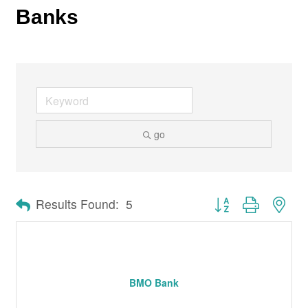
Banks
go
Button group with nes
Results Found:
5
BMO Bank