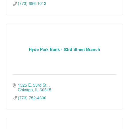
(773) 896-1013
Hyde Park Bank - 53rd Street Branch
1525 E. 53rd St. 
Chicago
IL
60615
(773) 752-4600