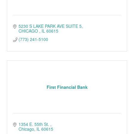
5230 S LAKE PARK AVE SUITE 5
CHICAGO 
IL
60615
(773) 241-5100
First Financial Bank
1354 E. 55th St. 
Chicago
IL
60615