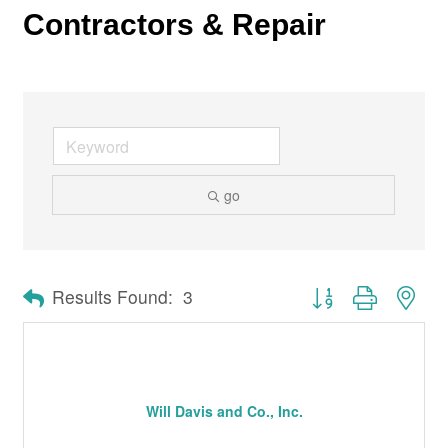
Contractors & Repair
go
Button group with nes
Results Found:
3
Will Davis and Co., Inc.