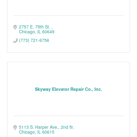
2757 E. 79th St. 
Chicago
IL
60649
(773) 721-6756
Skyway Elevator Repair Co., Inc.
5113 S. Harper Ave.
2nd flr
Chicago
IL
60615