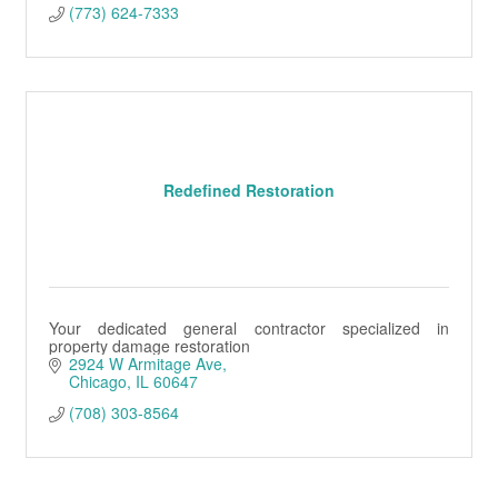
(773) 624-7333
Redefined Restoration
Your dedicated general contractor specialized in
property damage restoration
2924 W Armitage Ave
Chicago
IL
60647
(708) 303-8564