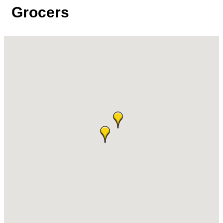
Grocers