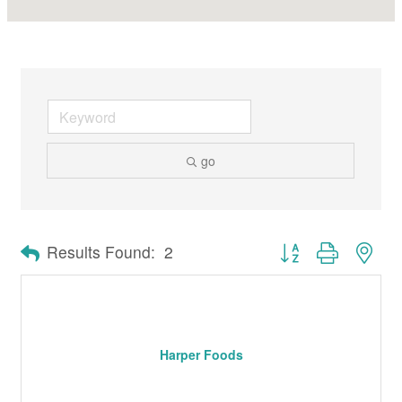
go
Button group with nes
Results Found:
2
Harper Foods