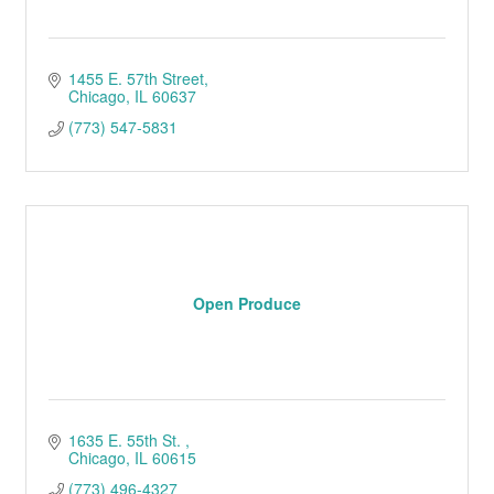
1455 E. 57th Street
Chicago
IL
60637
(773) 547-5831
Open Produce
1635 E. 55th St. 
Chicago
IL
60615
(773) 496-4327