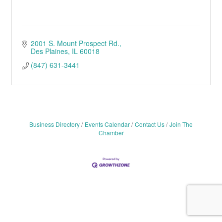
2001 S. Mount Prospect Rd.
Des Plaines
IL
60018
(847) 631-3441
Business Directory
Events Calendar
Contact Us
Join The
Chamber