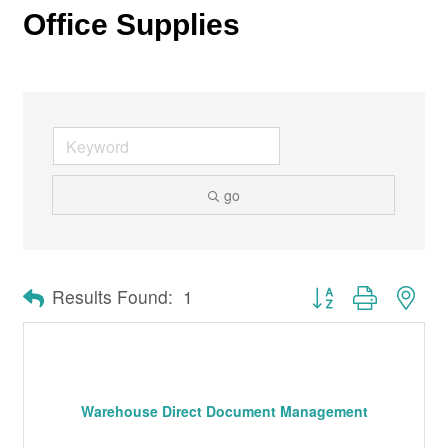
Office Supplies
go
Button group with nes
Results Found:
1
Warehouse Direct Document Management