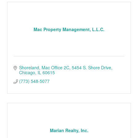
Mac Property Management, L.L.C.
Shoreland, Mac Office 2C
5454 S. Shore Drive
Chicago
IL
60615
(773) 548-5077
Marian Realty, Inc.