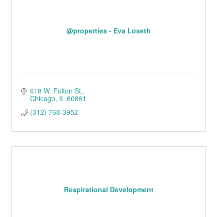
@properties - Eva Loseth
618 W. Fulton St.
Chicago
IL
60661
(312) 768-3952
Respirational Development