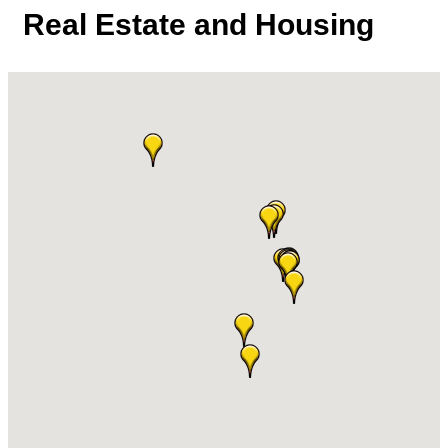
Real Estate and Housing