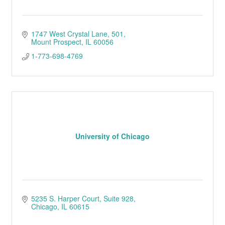
1747 West Crystal Lane
501
Mount Prospect
IL
60056
1-773-698-4769
University of Chicago
5235 S. Harper Court
Suite 928
Chicago
IL
60615