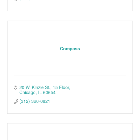
Compass
20 W. Kinzie St.
15 Floor
Chicago
IL
60654
(312) 320-0821