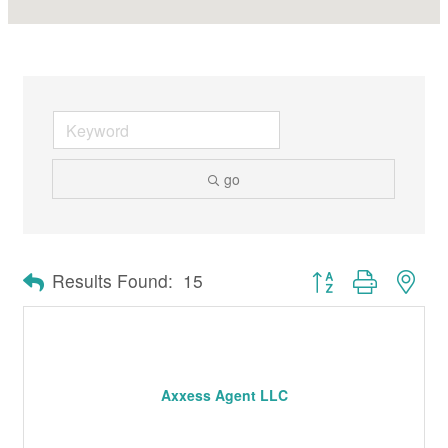
go
Button group with nes
Results Found:
15
Axxess Agent LLC