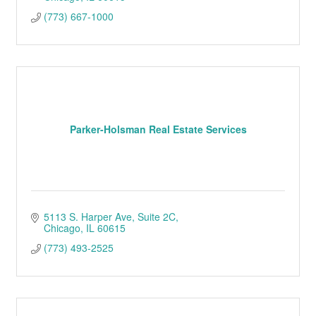
(773) 667-1000
Parker-Holsman Real Estate Services
5113 S. Harper Ave
Suite 2C
Chicago
IL
60615
(773) 493-2525