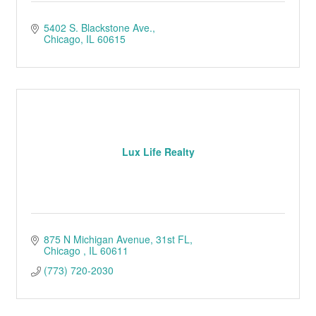
5402 S. Blackstone Ave.
Chicago
IL
60615
Lux Life Realty
875 N Michigan Avenue
31st FL
Chicago 
IL
60611
(773) 720-2030