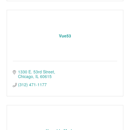
Vue53
1330 E. 53rd Street
Chicago
IL
60615
(312) 471-1177