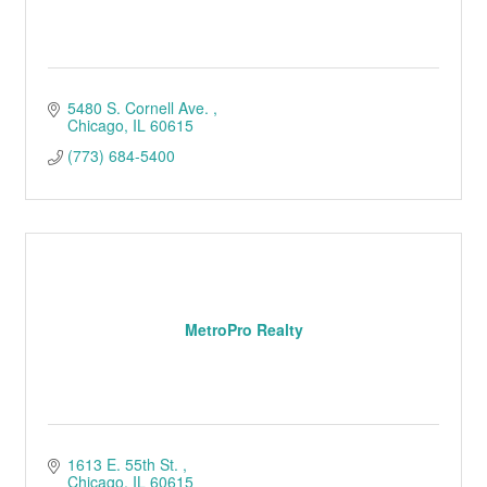
5480 S. Cornell Ave. 
Chicago
IL
60615
(773) 684-5400
MetroPro Realty
1613 E. 55th St. 
Chicago
IL
60615