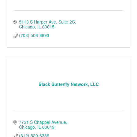
5113 S Harper Ave
Suite 2C
Chicago
IL
60615
(708) 506-8693
Black Butterfly Network, LLC
7721 S Chappel Avenue
Chicago
IL
60649
(312) 520-6336