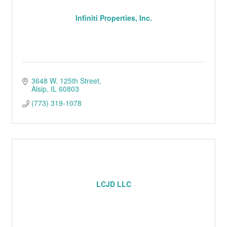
Infiniti Properties, Inc.
3648 W. 125th Street
Alsip
IL
60803
(773) 319-1078
LCJD LLC