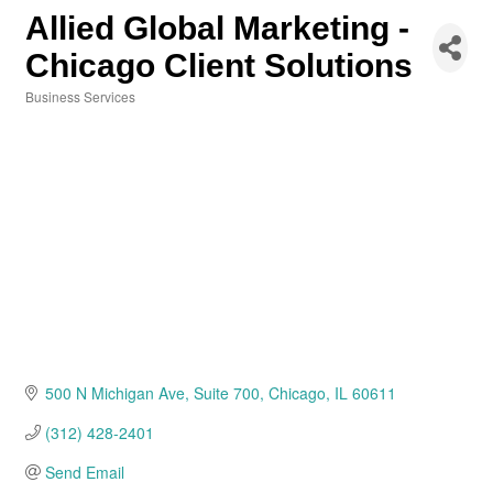
Allied Global Marketing -
Chicago Client Solutions
Business Services
Categories
500 N Michigan Ave
Suite 700
Chicago
IL
60611
(312) 428-2401
Send Email