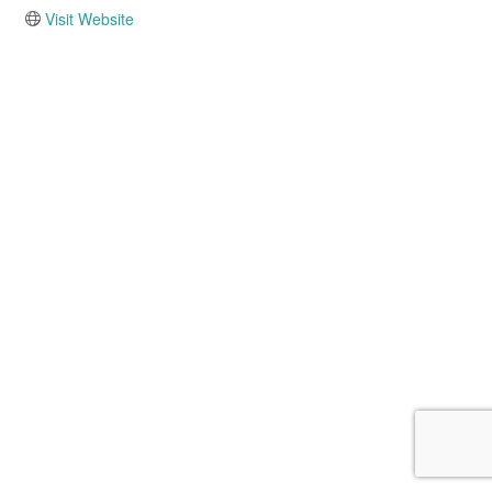
Visit Website