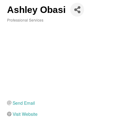
Ashley Obasi
Professional Services
Categories
Send Email
Visit Website