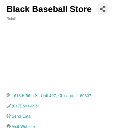
Black Baseball Store
Retail
Categories
1616 E 56th St
Unit 407
Chicago
IL
60637
(617) 501-6951
Send Email
Visit Website