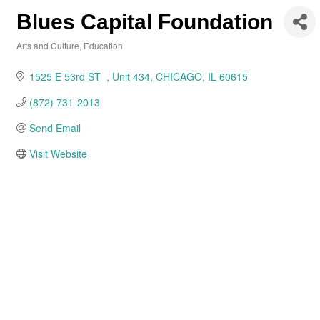
Blues Capital Foundation
Arts and Culture
Education
Categories
1525 E 53rd ST  
Unit 434
CHICAGO
IL
60615
(872) 731-2013
Send Email
Visit Website