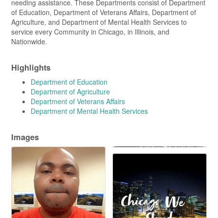
needing assistance. These Departments consist of Department
of Education, Department of Veterans Affairs, Department of
Agriculture, and Department of Mental Health Services to
service every Community in Chicago, in Illinois, and
Nationwide.
Highlights
Department of Education
Department of Agriculture
Department of Veterans Affairs
Department of Mental Health Services
Images