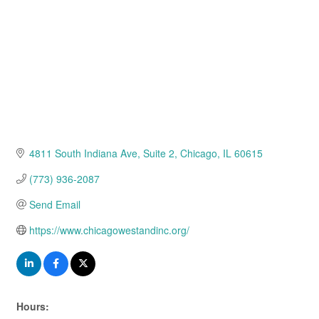
4811 South Indiana Ave
Suite 2
Chicago
IL
60615
(773) 936-2087
Send Email
https://www.chicagowestandinc.org/
Hours: