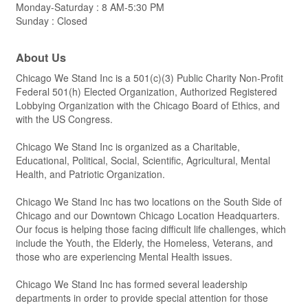
Monday-Saturday : 8 AM-5:30 PM
Sunday : Closed
About Us
Chicago We Stand Inc is a 501(c)(3) Public Charity Non-Profit
Federal 501(h) Elected Organization, Authorized Registered
Lobbying Organization with the Chicago Board of Ethics, and
with the US Congress.
Chicago We Stand Inc is organized as a Charitable,
Educational, Political, Social, Scientific, Agricultural, Mental
Health, and Patriotic Organization.
Chicago We Stand Inc has two locations on the South Side of
Chicago and our Downtown Chicago Location Headquarters.
Our focus is helping those facing difficult life challenges, which
include the Youth, the Elderly, the Homeless, Veterans, and
those who are experiencing Mental Health issues.
Chicago We Stand Inc has formed several leadership
departments in order to provide special attention for those