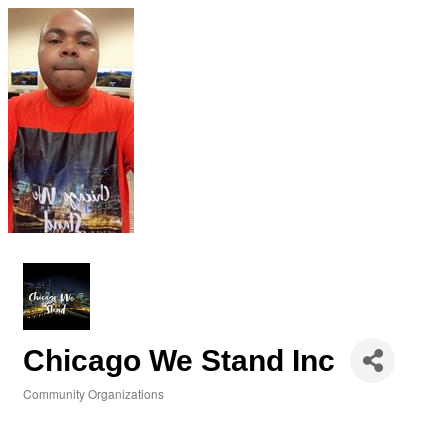
Chicago We Stand Inc
Community Organizations
Categories