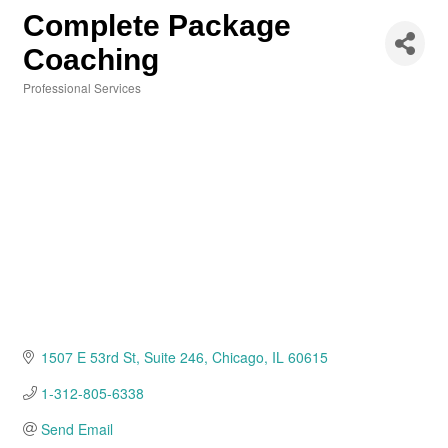
Complete Package
Coaching
Professional Services
Categories
1507 E 53rd St
Suite 246
Chicago
IL
60615
1-312-805-6338
Send Email