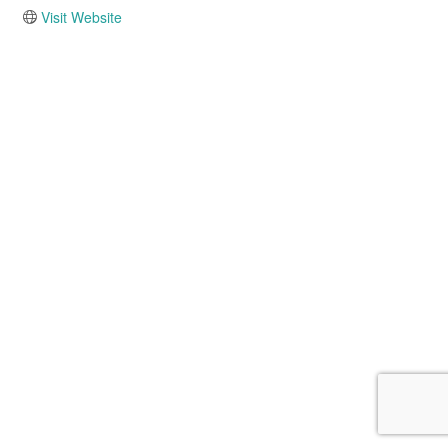
Visit Website