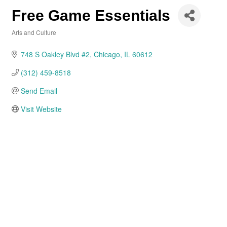
Free Game Essentials
Arts and Culture
Categories
748 S Oakley Blvd #2
Chicago
IL
60612
(312) 459-8518
Send Email
Visit Website