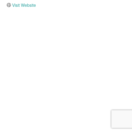
Visit Website