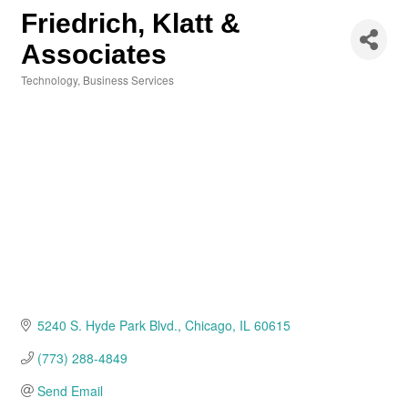
Friedrich, Klatt &
Associates
Technology
Business Services
Categories
5240 S. Hyde Park Blvd.
Chicago
IL
60615
(773) 288-4849
Send Email