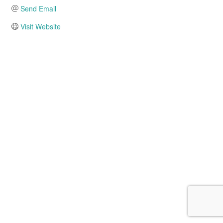
Send Email
Visit Website