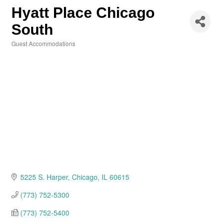
Hyatt Place Chicago
South
Guest Accommodations
Categories
5225 S. Harper
Chicago
IL
60615
(773) 752-5300
(773) 752-5400