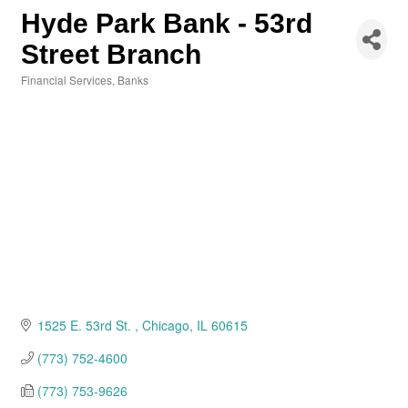
Hyde Park Bank - 53rd
Street Branch
Financial Services
Banks
Categories
1525 E. 53rd St. 
Chicago
IL
60615
(773) 752-4600
(773) 753-9626