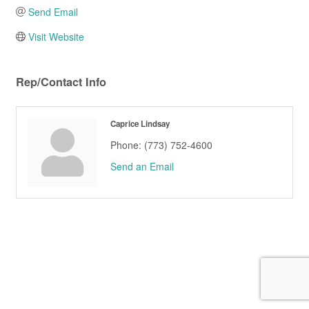
Send Email
Visit Website
Rep/Contact Info
Caprice Lindsay
Phone:
(773) 752-4600
Send an Email