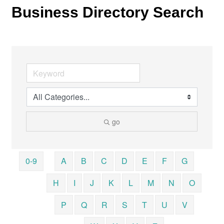
Business Directory Search
go
0-9
A
B
C
D
E
F
G
H
I
J
K
L
M
N
O
P
Q
R
S
T
U
V