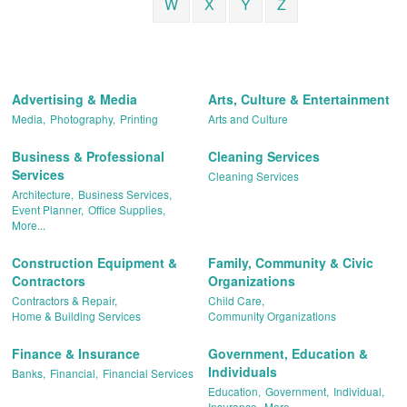
W
X
Y
Z
Advertising & Media
Arts, Culture & Entertainment
Media,
Photography,
Printing
Arts and Culture
Business & Professional
Cleaning Services
Services
Cleaning Services
Architecture,
Business Services,
Event Planner,
Office Supplies,
More...
Construction Equipment &
Family, Community & Civic
Contractors
Organizations
Contractors & Repair,
Child Care,
Home & Building Services
Community Organizations
Finance & Insurance
Government, Education &
Individuals
Banks,
Financial,
Financial Services
Education,
Government,
Individual,
Insurance,
More...