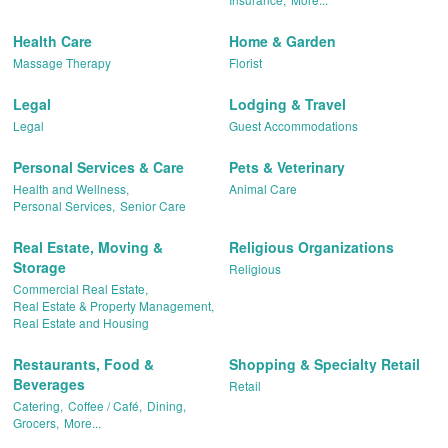
Health Care
Home & Garden
Massage Therapy
Florist
Legal
Lodging & Travel
Legal
Guest Accommodations
Personal Services & Care
Pets & Veterinary
Health and Wellness,
Animal Care
Personal Services,
Senior Care
Real Estate, Moving &
Religious Organizations
Storage
Religious
Commercial Real Estate,
Real Estate & Property Management,
Real Estate and Housing
Restaurants, Food &
Shopping & Specialty Retail
Beverages
Retail
Catering,
Coffee / Café,
Dining,
Grocers,
More...