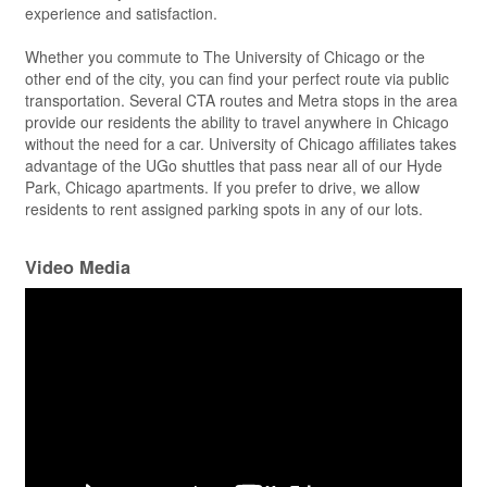
experience and satisfaction.
Whether you commute to The University of Chicago or the
other end of the city, you can find your perfect route via public
transportation. Several CTA routes and Metra stops in the area
provide our residents the ability to travel anywhere in Chicago
without the need for a car. University of Chicago affiliates takes
advantage of the UGo shuttles that pass near all of our Hyde
Park, Chicago apartments. If you prefer to drive, we allow
residents to rent assigned parking spots in any of our lots.
Video Media