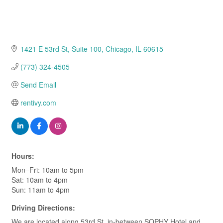
1421 E 53rd St
Suite 100
Chicago
IL
60615
(773) 324-4505
Send Email
rentivy.com
Hours:
Mon–Fri: 10am to 5pm
Sat: 10am to 4pm
Sun: 11am to 4pm
Driving Directions:
We are located along 53rd St. in-between SOPHY Hotel and