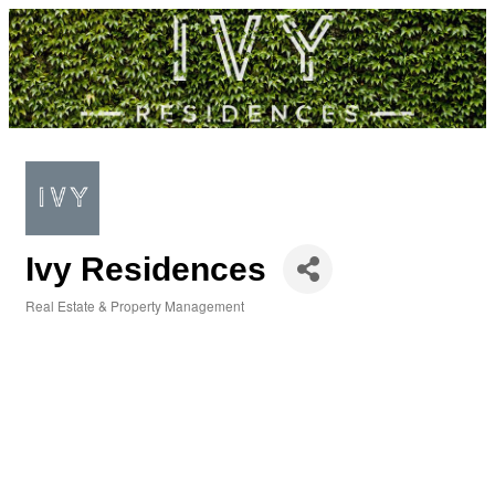
Ivy Residences
Real Estate & Property Management
Categories