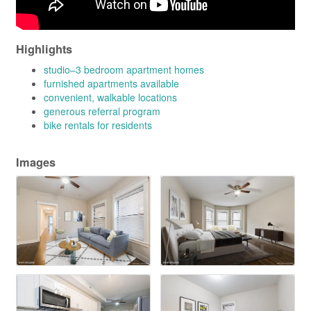
Highlights
studio–3 bedroom apartment homes
furnished apartments available
convenient, walkable locations
generous referral program
bike rentals for residents
Images