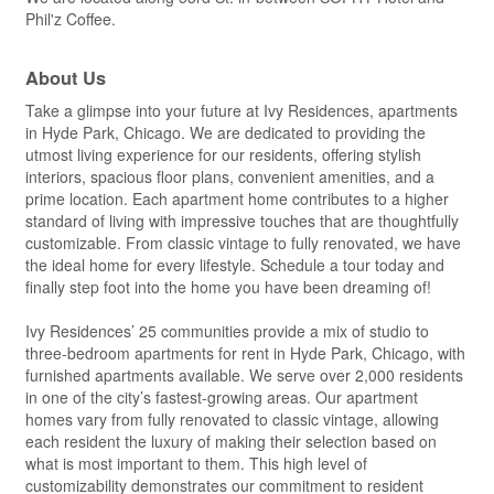
Phil'z Coffee.
About Us
Take a glimpse into your future at Ivy Residences, apartments
in Hyde Park, Chicago. We are dedicated to providing the
utmost living experience for our residents, offering stylish
interiors, spacious floor plans, convenient amenities, and a
prime location. Each apartment home contributes to a higher
standard of living with impressive touches that are thoughtfully
customizable. From classic vintage to fully renovated, we have
the ideal home for every lifestyle. Schedule a tour today and
finally step foot into the home you have been dreaming of!
Ivy Residences’ 25 communities provide a mix of studio to
three-bedroom apartments for rent in Hyde Park, Chicago, with
furnished apartments available. We serve over 2,000 residents
in one of the city’s fastest-growing areas. Our apartment
homes vary from fully renovated to classic vintage, allowing
each resident the luxury of making their selection based on
what is most important to them. This high level of
customizability demonstrates our commitment to resident