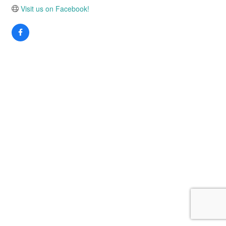
Visit us on Facebook!