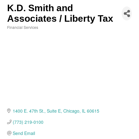
K.D. Smith and
Associates / Liberty Tax
Financial Services
Categories
1400 E. 47th St.
Suite E
Chicago
IL
60615
(773) 219-0100
Send Email