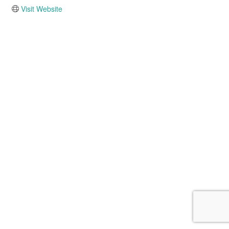
Visit Website