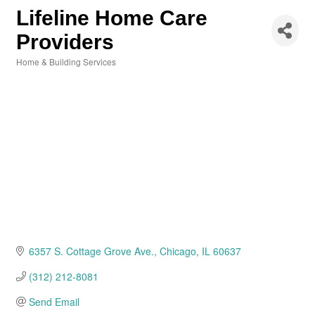
Lifeline Home Care
Providers
Home & Building Services
Categories
6357 S. Cottage Grove Ave.
Chicago
IL
60637
(312) 212-8081
Send Email