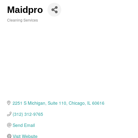
Maidpro
Cleaning Services
Categories
2251 S Michigan
Suite 110
Chicago
IL
60616
(312) 312-9765
Send Email
Visit Website