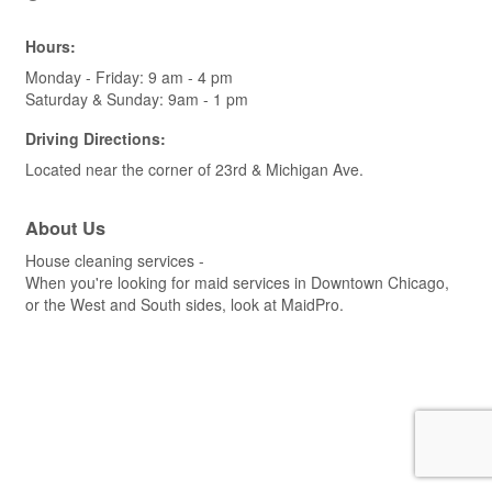
Hours:
Monday - Friday: 9 am - 4 pm
Saturday & Sunday: 9am - 1 pm
Driving Directions:
Located near the corner of 23rd & Michigan Ave.
About Us
House cleaning services -
When you're looking for maid services in Downtown Chicago,
or the West and South sides, look at MaidPro.