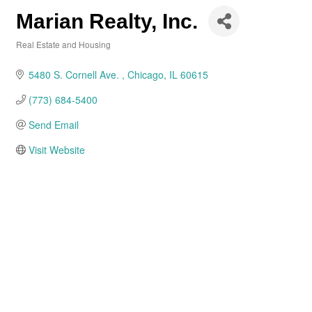
Marian Realty, Inc.
Real Estate and Housing
Categories
5480 S. Cornell Ave. 
Chicago
IL
60615
(773) 684-5400
Send Email
Visit Website