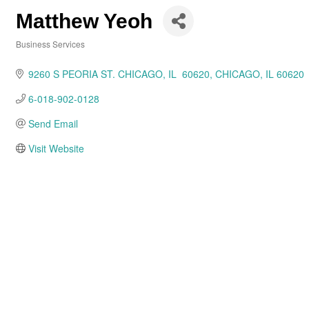
Matthew Yeoh
Business Services
Categories
9260 S PEORIA ST. CHICAGO, IL  60620
CHICAGO
IL
60620
6-018-902-0128
Send Email
Visit Website