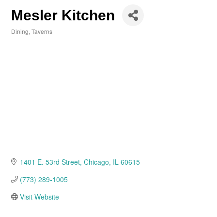
Mesler Kitchen
Dining
Taverns
Categories
1401 E. 53rd Street
Chicago
IL
60615
(773) 289-1005
Visit Website