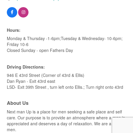
Hours:
Monday & Thursday -1-6pm;Tuesday & Wednesday- 10-6pm;
Friday 10-6
Closed Sunday - open Fathers Day
Driving Directions:
946 E 43rd Street (Corner of 43rd & Ellis)
Dan Ryan - Exit 43rd east
LSD- Exit 39th Street , turn left onto Ellis.; Turn right onto 43rd
About Us
Next man Up is a place for men seeking a safe place and self
care. Our purpose is to provide an atmosphere where a man is
appreciated and deserves a day of relaxation. We are a spa for
men.