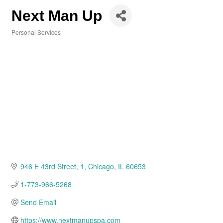
Next Man Up
Personal Services
Categories
946 E 43rd Street
1
Chicago
IL
60653
1-773-966-5268
Send Email
https://www.nextmanupspa.com