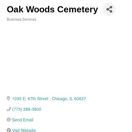
Oak Woods Cemetery
Business Services
Categories
1035 E. 67th Street 
Chicago
IL
60637
(773) 288-3800
Send Email
Visit Website