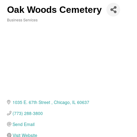
Oak Woods Cemetery
Business Services
Categories
1035 E. 67th Street 
Chicago
IL
60637
(773) 288-3800
Send Email
Visit Website