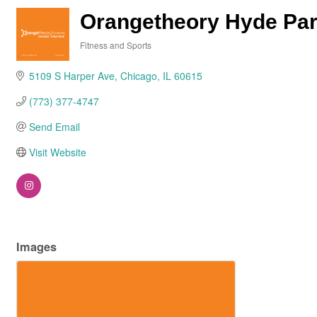
Orangetheory Hyde Pa
Fitness and Sports
Categories
5109 S Harper Ave
Chicago
IL
60615
(773) 377-4747
Send Email
Visit Website
Images