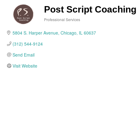
Post Script Coaching
Professional Services
Categories
5804 S. Harper Avenue
Chicago
IL
60637
(312) 544-9124
Send Email
Visit Website