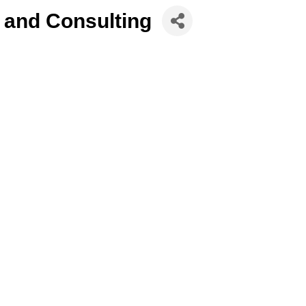
 and Consulting