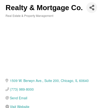
Realty & Mortgage Co.
Real Estate & Property Management
Categories
1509 W. Berwyn Ave.
Suite 200
Chicago
IL
60640
(773) 989-8000
Send Email
Visit Website