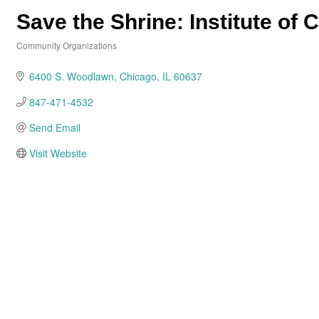
Save the Shrine: Institute of C
Community Organizations
Categories
6400 S. Woodlawn
Chicago
IL
60637
847-471-4532
Send Email
Visit Website