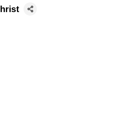
hrist