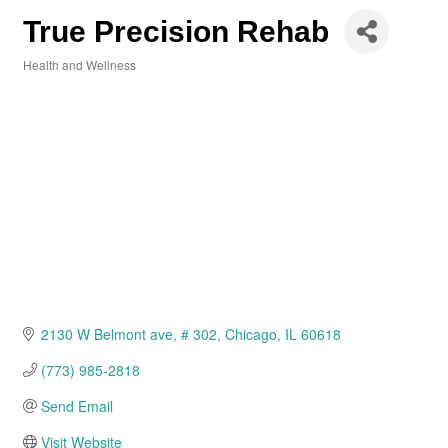
True Precision Rehab
Health and Wellness
Categories
2130 W Belmont ave
# 302
Chicago
IL
60618
(773) 985-2818
Send Email
Visit Website