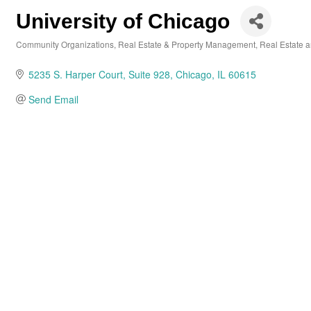
University of Chicago
Community Organizations
Real Estate & Property Management
Real Estate 
Categories
5235 S. Harper Court
Suite 928
Chicago
IL
60615
Send Email