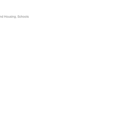
and Housing
Schools