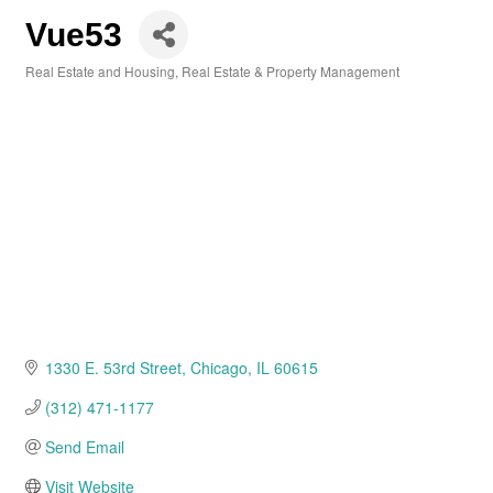
Vue53
Real Estate and Housing
Real Estate & Property Management
Categories
1330 E. 53rd Street
Chicago
IL
60615
(312) 471-1177
Send Email
Visit Website