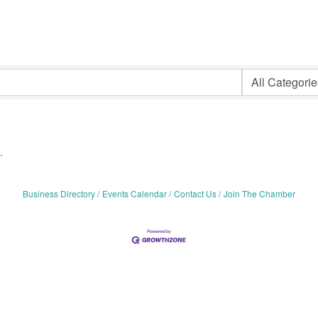
.
Business Directory
Events Calendar
Contact Us
Join The Chamber