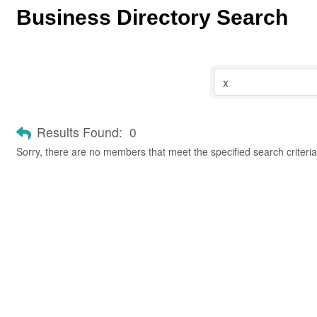
Business Directory Search
Results Found:
0
Sorry, there are no members that meet the specified search criteria